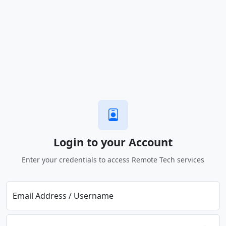
Login to your Account
Enter your credentials to access Remote Tech services
Email Address / Username