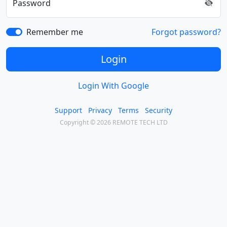
Password
Remember me
Forgot password?
Login
Login With Google
Support
Privacy
Terms
Security
Copyright © 2026 REMOTE TECH LTD